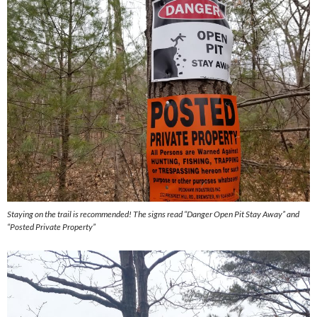
Staying on the trail is recommended! The signs read “Danger Open Pit Stay Away” and
“Posted Private Property”