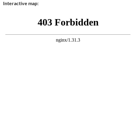
Interactive map: