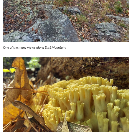
One of the many views along East Mountain.