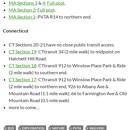
MA Sections 3
&
4
:
Full post
.
MA Section 2
:
Full post
.
MA Section 1
: PVTA R14 to northern end.
Connecticut
CT Sections 20-21 have no close public transit access.
CT Section 19
: CTtransit 34 (2 mile walk) to midpoint on
Hatchett Hill Road.
CT Section 18
: CTtransit 912 to Winslow Place Park & Ride
(2 mile walk) to southern end.
CT Section 17
: CTtransit 912 to Winslow Place Park & Ride
(2 mile walk) to northern end, 926 to Albany Ave &
Mountain Road (1.1 mile walk), 66 to Farmington Ave & Old
Mountain Road (0.5 mile walk)
more to come…
BUS
EXPLORATION
NATURE
PVTA
WALKING