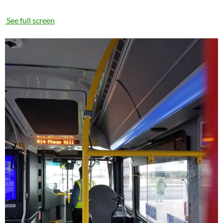
See full screen