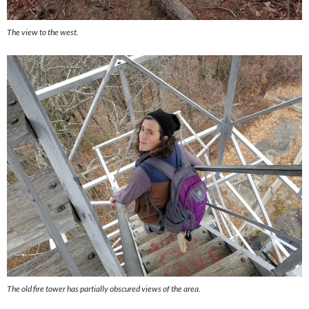
The view to the west.
The old fire tower has partially obscured views of the area.