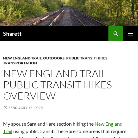
Skip
to
content
Search
Sharett
PRIMAR
MENU
NEW ENGLAND TRAIL
,
OUTDOORS
,
PUBLIC TRANSIT HIKES
,
TRANSPORTATION
NEW ENGLAND TRAIL
PUBLIC TRANSIT HIKES
OVERVIEW
FEBRUARY 15, 2025
My spouse Sara and I are section hiking the
New England
Trail
using public transit. There are some areas that require