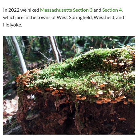
In 2022 we hiked
Massachusetts Section 3
and
Section 4
,
which are in the towns of West Springfield, Westfield, and
Holyoke.