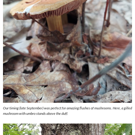
Our timing (late September) was perfect for amazing flushes of mushrooms. Here, a gilled
mushroom with umbro stands above the duff.