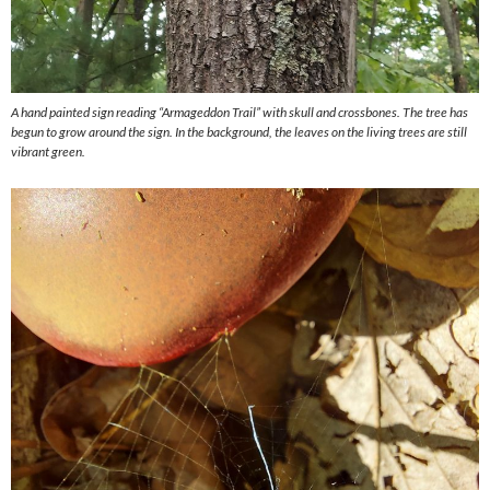
A hand painted sign reading “Armageddon Trail” with skull and crossbones. The tree has
begun to grow around the sign. In the background, the leaves on the living trees are still
vibrant green.