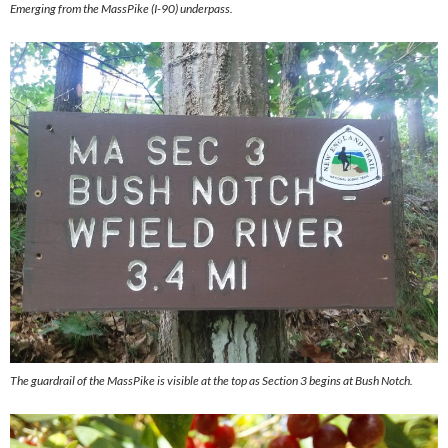
Emerging from the MassPike (I-90) underpass.
The guardrail of the MassPike is visible at the top as Section 3 begins at Bush Notch.