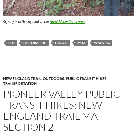
Signing in to the log book at the
Harold Akey Camp Area
.
BUS
EXPLORATION
NATURE
PVTA
WALKING
NEW ENGLAND TRAIL
,
OUTDOORS
,
PUBLIC TRANSIT HIKES
,
TRANSPORTATION
PIONEER VALLEY PUBLIC
TRANSIT HIKES: NEW
ENGLAND TRAIL MA
SECTION 2