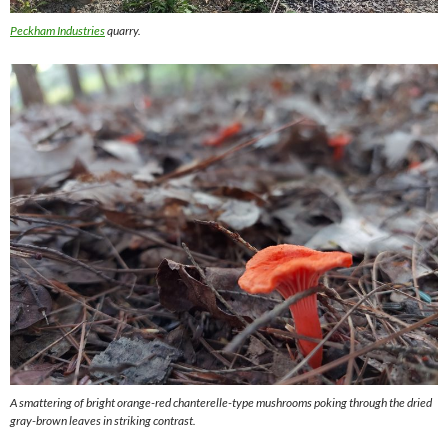
Peckham Industries
quarry.
A smattering of bright orange-red chanterelle-type mushrooms poking through the dried
gray-brown leaves in striking contrast.