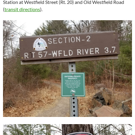
Station at Westfield Street (Rt. 20) and Old Westfield Road
(
transit directions
).