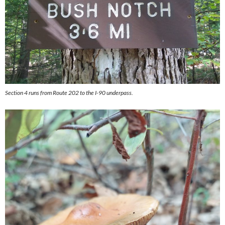
Section 4 runs from Route 202 to the I-90 underpass.