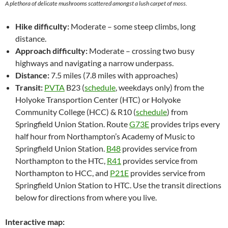
A plethora of delicate mushrooms scattered amongst a lush carpet of moss.
Hike difficulty:
Moderate – some steep climbs, long
distance.
Approach difficulty:
Moderate – crossing two busy
highways and navigating a narrow underpass.
Distance:
7.5 miles (7.8 miles with approaches)
Transit:
PVTA
B23 (
schedule
, weekdays only) from the
Holyoke Transportion Center (HTC) or Holyoke
Community College (HCC) & R10 (
schedule
) from
Springfield Union Station. Route
G73E
provides trips every
half hour from Northampton’s Academy of Music to
Springfield Union Station.
B48
provides service from
Northampton to the HTC,
R41
provides service from
Northampton to HCC, and
P21E
provides service from
Springfield Union Station to HTC. Use the transit directions
below for directions from where you live.
Interactive map: