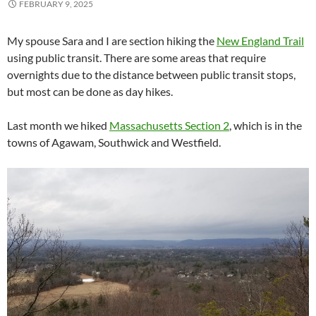
FEBRUARY 9, 2025
My spouse Sara and I are section hiking the
New England Trail
using public transit. There are some areas that require
overnights due to the distance between public transit stops,
but most can be done as day hikes.
Last month we hiked
Massachusetts Section 2
, which is in the
towns of Agawam, Southwick and Westfield.