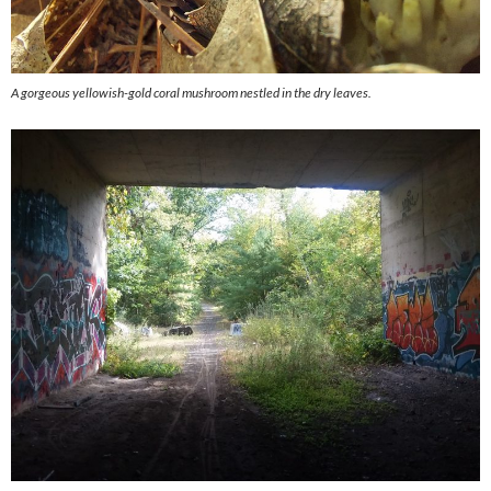
A gorgeous yellowish-gold coral mushroom nestled in the dry leaves.