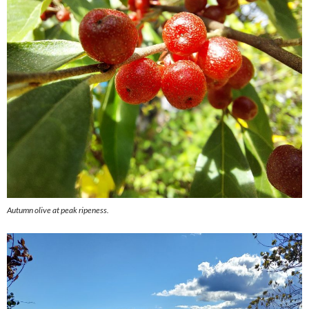
Autumn olive at peak ripeness.