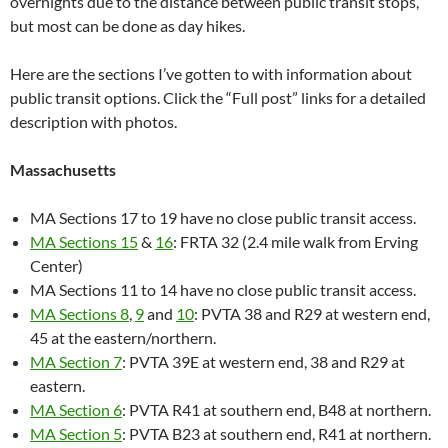
overnights due to the distance between public transit stops,
but most can be done as day hikes.
Here are the sections I’ve gotten to with information about
public transit options. Click the “Full post” links for a detailed
description with photos.
Massachusetts
MA Sections 17 to 19 have no close public transit access.
MA Sections 15
&
16
: FRTA 32 (2.4 mile walk from Erving
Center)
MA Sections 11 to 14 have no close public transit access.
MA Sections 8
,
9
and
10
: PVTA 38 and R29 at western end,
45 at the eastern/northern.
MA Section 7
: PVTA 39E at western end, 38 and R29 at
eastern.
MA Section 6
: PVTA R41 at southern end, B48 at northern.
MA Section 5
: PVTA B23 at southern end, R41 at northern.