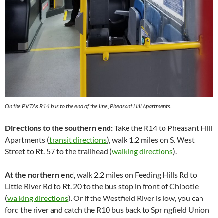
On the PVTA’s R14 bus to the end of the line, Pheasant Hill Apartments.
Directions to the southern end:
Take the R14 to Pheasant Hill
Apartments (
transit directions
), walk 1.2 miles on S. West
Street to Rt. 57 to the trailhead (
walking directions
).
At the northern end
, walk 2.2 miles on Feeding Hills Rd to
Little River Rd to Rt. 20 to the bus stop in front of Chipotle
(
walking directions
). Or if the Westfield River is low, you can
ford the river and catch the R10 bus back to Springfield Union