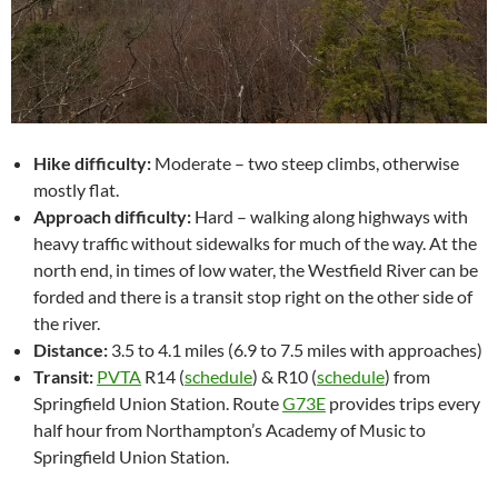
Hike difficulty:
Moderate – two steep climbs, otherwise
mostly flat.
Approach difficulty:
Hard – walking along highways with
heavy traffic without sidewalks for much of the way. At the
north end, in times of low water, the Westfield River can be
forded and there is a transit stop right on the other side of
the river.
Distance:
3.5 to 4.1 miles (6.9 to 7.5 miles with approaches)
Transit:
PVTA
R14 (
schedule
) & R10 (
schedule
) from
Springfield Union Station. Route
G73E
provides trips every
half hour from Northampton’s Academy of Music to
Springfield Union Station.