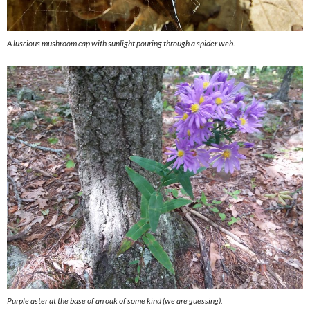
A luscious mushroom cap with sunlight pouring through a spider web.
Purple aster at the base of an oak of some kind (we are guessing).