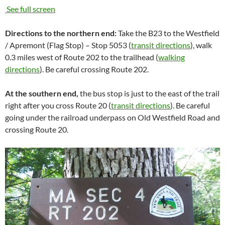
See full screen
Directions to the northern end:
Take the B23 to the Westfield
/ Apremont (Flag Stop) – Stop 5053 (
transit directions
), walk
0.3 miles west of Route 202 to the trailhead (
walking
directions
). Be careful crossing Route 202.
At the southern end,
the bus stop is just to the east of the trail
right after you cross Route 20 (
transit directions
). Be careful
going under the railroad underpass on Old Westfield Road and
crossing Route 20.