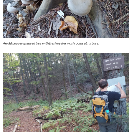
An old beaver-gnawed tree with fresh oyster mushrooms at its base.