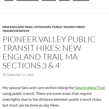
NEW ENGLAND TRAIL
,
OUTDOORS
,
PUBLIC TRANSIT HIKES
,
TRANSPORTATION
PIONEER VALLEY PUBLIC
TRANSIT HIKES: NEW
ENGLAND TRAIL MA
SECTIONS 3 & 4
FEBRUARY 15, 2025
My spouse Sara and I are section hiking the
New England Trail
using public transit. There are some areas that require
overnights due to the distance between public transit stops,
but most can be done as day hikes.