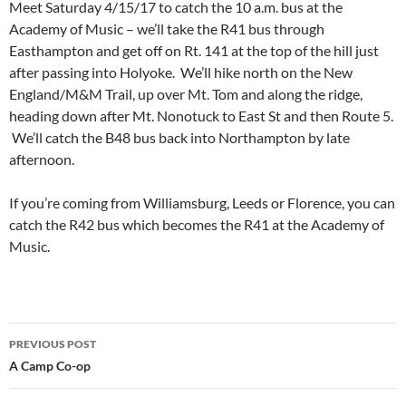
Meet Saturday 4/15/17 to catch the 10 a.m. bus at the
Academy of Music – we’ll take the R41 bus through
Easthampton and get off on Rt. 141 at the top of the hill just
after passing into Holyoke. We’ll hike north on the New
England/M&M Trail, up over Mt. Tom and along the ridge,
heading down after Mt. Nonotuck to East St and then Route 5.
We’ll catch the B48 bus back into Northampton by late
afternoon.
If you’re coming from Williamsburg, Leeds or Florence, you can
catch the R42 bus which becomes the R41 at the Academy of
Music.
Post
PREVIOUS POST
navigation
A Camp Co-op