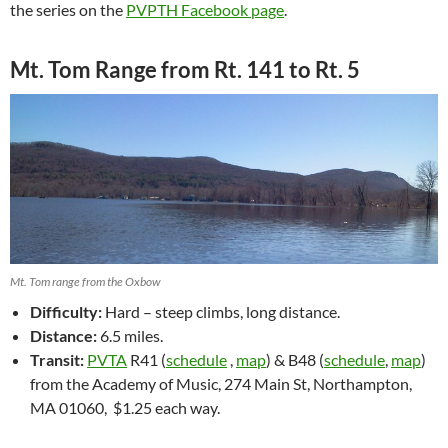
the series on the
PVPTH Facebook page
.
Mt. Tom Range from Rt. 141 to Rt. 5
Mt. Tom range from the Oxbow
Difficulty:
Hard – steep climbs, long distance.
Distance:
6.5 miles.
Transit:
PVTA
R41 (
schedule
,
map
) & B48 (
schedule
,
map
)
from the Academy of Music,
274 Main St, Northampton,
MA 01060,
$1.25 each way.