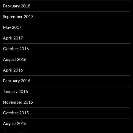
February 2018
September 2017
May 2017
April 2017
October 2016
August 2016
April 2016
February 2016
January 2016
November 2015
October 2015
August 2015