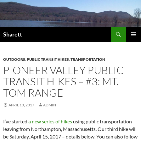
Skip
to
content
Search
Sharett
PRIMAR
MENU
OUTDOORS
,
PUBLIC TRANSIT HIKES
,
TRANSPORTATION
PIONEER VALLEY PUBLIC
TRANSIT HIKES – #3: MT.
TOM RANGE
APRIL 10, 2017
ADMIN
I’ve started
a new series of hikes
using public transportation
leaving from Northampton, Massachusetts. Our third hike will
be Saturday, April 15, 2017 – details below. You can also follow