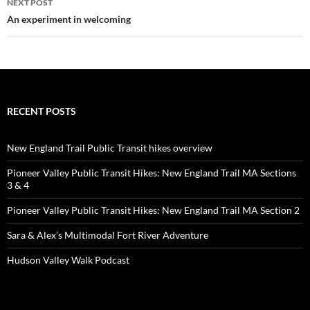
NEXT POST
An experiment in welcoming
RECENT POSTS
New England Trail Public Transit hikes overview
Pioneer Valley Public Transit Hikes: New England Trail MA Sections
3 & 4
Pioneer Valley Public Transit Hikes: New England Trail MA Section 2
Sara & Alex’s Multimodal Fort River Adventure
Hudson Valley Walk Podcast