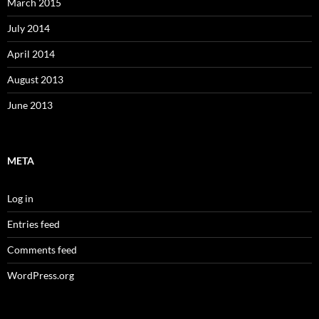
March 2015
July 2014
April 2014
August 2013
June 2013
META
Log in
Entries feed
Comments feed
WordPress.org