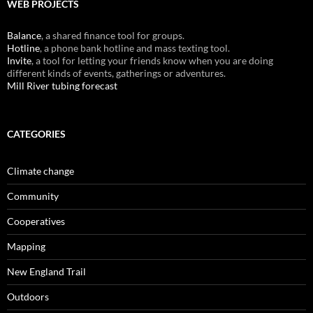
WEB PROJECTS
Balance
, a shared finance tool for groups.
Hotline
, a phone bank hotline and mass texting tool.
Invite
, a tool for letting your friends know when you are doing
different kinds of events, gatherings or adventures.
Mill River tubing forecast
CATEGORIES
Climate change
Community
Cooperatives
Mapping
New England Trail
Outdoors