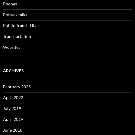
Phones
Potluck talks
Public Transit Hikes
Transportation
Websites
ARCHIVES
February 2025
April 2022
July 2019
April 2019
June 2018