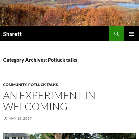
Skip
to
content
Search
Sharett
PRIMAR
MENU
Category Archives: Potluck talks
COMMUNITY
,
POTLUCK TALKS
AN EXPERIMENT IN
WELCOMING
MAY 16, 2017