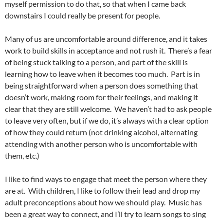
myself permission to do that, so that when I came back
downstairs I could really be present for people.
Many of us are uncomfortable around difference, and it takes
work to build skills in acceptance and not rush it. There’s a fear
of being stuck talking to a person, and part of the skill is
learning how to leave when it becomes too much. Part is in
being straightforward when a person does something that
doesn’t work, making room for their feelings, and making it
clear that they are still welcome. We haven’t had to ask people
to leave very often, but if we do, it’s always with a clear option
of how they could return (not drinking alcohol, alternating
attending with another person who is uncomfortable with
them, etc.)
I like to find ways to engage that meet the person where they
are at. With children, I like to follow their lead and drop my
adult preconceptions about how we should play. Music has
been a great way to connect, and I’ll try to learn songs to sing