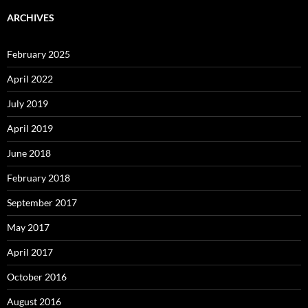
ARCHIVES
February 2025
April 2022
July 2019
April 2019
June 2018
February 2018
September 2017
May 2017
April 2017
October 2016
August 2016