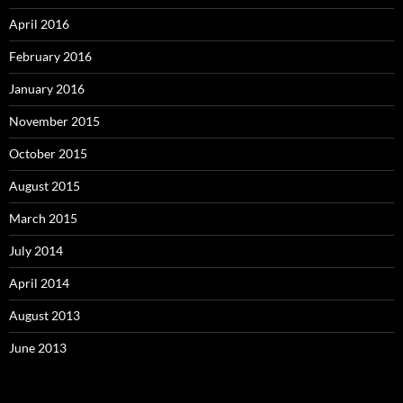
April 2016
February 2016
January 2016
November 2015
October 2015
August 2015
March 2015
July 2014
April 2014
August 2013
June 2013