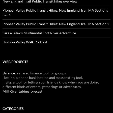
New England Trail Public Transit hikes overview
Pioneer Valley Public Transit Hikes: New England Trail MA Sections
3 & 4
Pioneer Valley Public Transit Hikes: New England Trail MA Section 2
Sara & Alex’s Multimodal Fort River Adventure
Hudson Valley Walk Podcast
WEB PROJECTS
Balance
, a shared finance tool for groups.
Hotline
, a phone bank hotline and mass texting tool.
Invite
, a tool for letting your friends know when you are doing
different kinds of events, gatherings or adventures.
Mill River tubing forecast
CATEGORIES