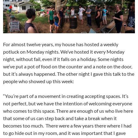
For almost twelve years, my house has hosted a weekly
potluck on Monday nights. We’ve hosted it every Monday
night, without fail, even if it falls on a holiday. Some nights
we’ve put a pot of food on the counter and a note on the door,
but it’s always happened. The other night I gave this talk to the
people who showed up this week:
“You’re part of a movement in creating accepting spaces. It’s
not perfect, but we have the intention of welcoming everyone
who comes to this space. There are enough of us who live here
that some of us can step back and take a break when it
becomes too much. There were a few years there where I had
to go hide out in my room, and it was important that I gave