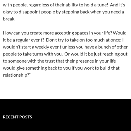
with people, regardless of their ability to hold a tune! And it’s
okay to disappoint people by stepping back when you need a
break.
How can you create more accepting spaces in your life? Would
it be a regular event? Don’t try to take on too much at once: I
wouldn’t start a weekly event unless you have a bunch of other
people to take turns with you. Or would it be just reaching out
to someone with the trust that their presence in your life
would give something back to you if you work to build that
relationship?”
RECENT POSTS