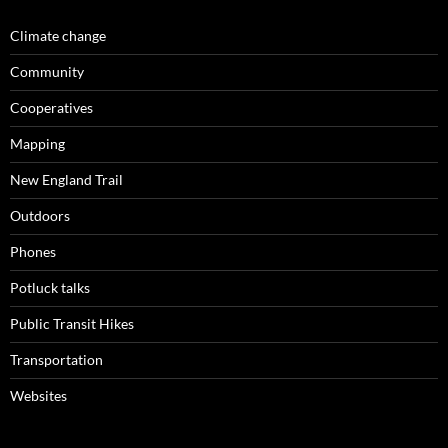
Climate change
Community
Cooperatives
Mapping
New England Trail
Outdoors
Phones
Potluck talks
Public Transit Hikes
Transportation
Websites